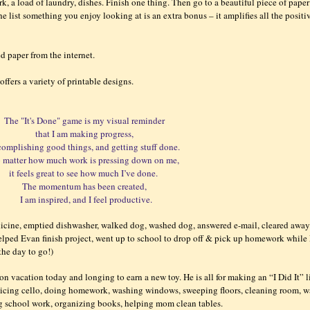
k, a load of laundry, dishes. Finish one thing. Then go to a beautiful piece of paper
e list something you enjoy looking at is an extra bonus – it amplifies all the positi
ted paper from the internet.
offers a variety of printable designs.
The "It's Done" game is my visual reminder
that I am making progress,
complishing good things, and getting stuff done.
 matter how much work is pressing down on me,
it feels great to see how much I’ve done.
The momentum has been created,
I am inspired, and I feel productive.
dicine, emptied dishwasher, walked dog, washed dog, answered e-mail, cleared awa
helped Evan finish project, went up to school to drop off & pick up homework while
 the day to go!)
on vacation today and longing to earn a new toy. He is all for making an “I Did It” l
acticing cello, doing homework, washing windows, sweeping floors, cleaning room, 
ing school work, organizing books, helping mom clean tables.