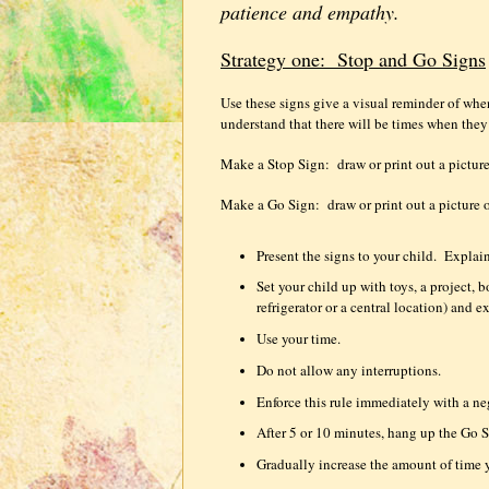
patience and empathy.
Strategy one:
Stop and Go Signs
Use these signs give a visual reminder of wh
understand that there will be times when the
Make a Stop Sign:
draw or print out a picture
Make a Go Sign:
draw or print out a picture 
Present the signs to your child.
Explain
Set your child up with toys, a project,
refrigerator or a central location) and e
Use your time.
Do not allow any interruptions.
Enforce this rule immediately with a n
After 5 or 10 minutes, hang up the Go S
Gradually increase the amount of time 