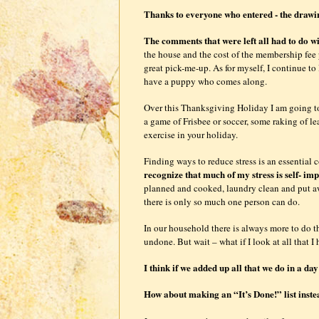
Thanks to everyone who entered - the drawi
The comments that were left all had to do wi
the house and the cost of the membership fee 
great pick-me-up. As for myself, I continue to
have a puppy who comes along.
Over this Thanksgiving Holiday I am going to
a game of Frisbee or soccer, some raking of l
exercise in your holiday.
Finding ways to reduce stress is an essential
recognize that much of my stress is self- im
planned and cooked, laundry clean and put aw
there is only so much one person can do.
In our household there is always more to do than
undone. But wait – what if I look at all that I
I think if we added up all that we do in a d
How about making an “It’s Done!” list inste