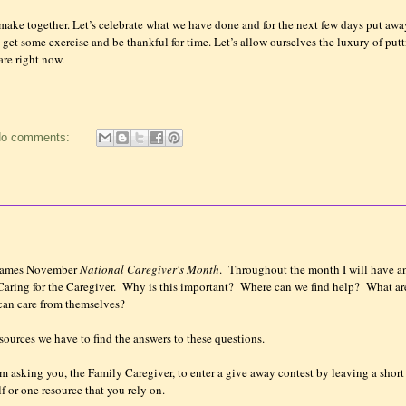
make together. Let’s celebrate what we have done and for the next few days put awa
s get some exercise and be thankful for time. Let’s allow ourselves the luxury of put
re right now.
o comments:
 names November
National Caregiver's Month
. Throughout the month I will have a
ring for the Caregiver. Why is this important? Where can we find help? What ar
 can care from themselves?
sources we have to find the answers to these questions.
I am asking you, the Family Caregiver, to enter a give away contest by leaving a short
f or one resource that you rely on.