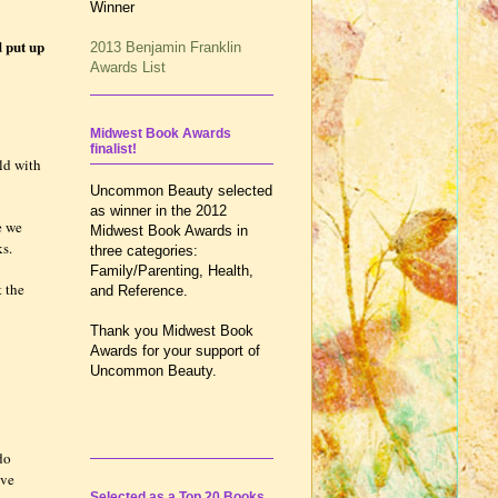
Winner
d put up
2013 Benjamin Franklin
Awards List
Midwest Book Awards
finalist!
ld with
Uncommon Beauty selected
as winner in the 2012
e we
Midwest Book Awards in
ks.
three categories:
Family/Parenting, Health,
t the
and Reference.
Thank you Midwest Book
Awards for your support of
Uncommon Beauty.
do
ive
Selected as a Top 20 Books