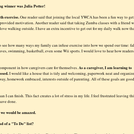
ng winner was Julia Potter!
th exercise.
One reader said that joining the local YWCA has been a fun way to get
provided motivation. Another reader said that taking Zumba classes with a friend w
 love walking outside. I have an extra incentive to get out for my daily walk now th
 see how many ways my family can infuse exercise into how we spend our time: fal
eaves, swimming, basketball, even some Wii sports. I would love to hear how readers
As a caregiver, I am learning to
 component in how caregivers care for themselves.
posed.
I would like a house that is tidy and welcoming, paperwork neat and organiz
ay, homework embraced, interests outside of parenting. All of these goals are good
 I can finish. This fact creates a lot of stress in my life. I feel frustrated leaving th
 have done.
ay we would be amazed.
ad of a "To Do" list?