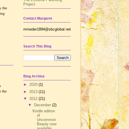
Project
y the
ting
Contact Margaret
mmeder1894@sbcglobal.net
Search This Blog
Blog Archive
►
2020
(1)
n
e the
►
2013
(11)
▼
2012
(21)
▼
December
(2)
Kindle edition
of
Uncommon
Beauty now
available