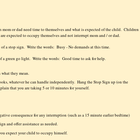
en mom or dad need time to themselves and what is expected of the child.
Children 
y are expected to occupy themselves and not interrupt mom and / or dad.
 of a stop sign.
Write the words:
Busy - No demands at this time.
of a green go light.
Write the words:
Good time to ask for help.
 what they mean.
 books, whatever he can handle independently.
Hang the Stop Sign up (on the
xplain that you are taking 5 or 10 minutes for yourself.
egative consequence for any interruption
(such as a 15 minute earlier bedtime)
ign and offer assistance as needed.
you expect your child to occupy himself.