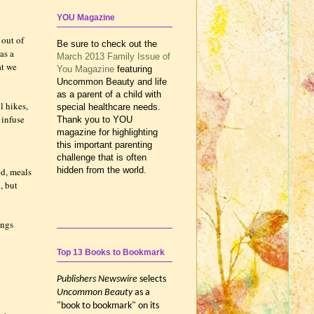
YOU Magazine
 out of
Be sure to check out the
as a
March 2013 Family Issue of
at we
You Magazine
featuring
Uncommon Beauty and life
as a parent of a child with
l hikes,
special healthcare needs.
 infuse
Thank you to YOU
magazine for highlighting
this important parenting
challenge that is often
hidden from the world.
ed, meals
, but
ings
Top 13 Books to Bookmark
Publishers Newswire
selects
Uncommon Beauty
as a
"book to bookmark" on its