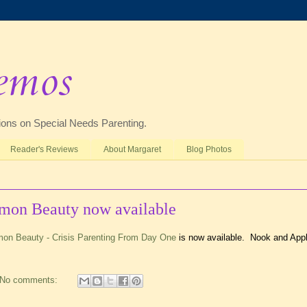
emos
ctions on Special Needs Parenting.
Reader's Reviews
About Margaret
Blog Photos
mmon Beauty now available
mon Beauty - Crisis Parenting From Day One
is now available. Nook and App
No comments: