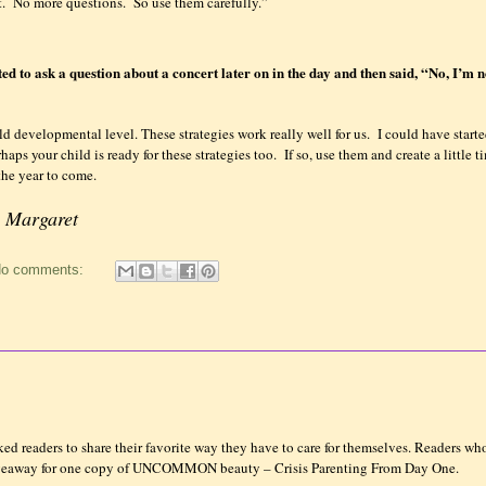
.
No more questions.
So use them carefully.”
d to ask a question about a concert later on in the day and then said, “No, I’m 
ld developmental level. These strategies work really well for us.
I could have start
haps your child is ready for these strategies too.
If so, use them and create a little 
the year to come.
! Margaret
o comments:
d readers to share their favorite way they have to care for themselves. Readers who
Giveaway for one copy of UNCOMMON beauty – Crisis Parenting From Day One.