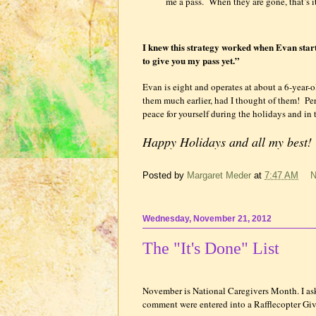
me a pass.
When they are gone, that’s it
I knew this strategy worked when Evan starte
to give you my pass yet.”
Evan is eight and operates at about a 6-year-o
them much earlier, had I thought of them!
Per
peace for yourself during the holidays and in 
Happy Holidays and all my best
Posted by
Margaret Meder
at
7:47 AM
N
Wednesday, November 21, 2012
The "It's Done" List
November is National Caregivers Month. I aske
comment were entered into a Rafflecopter 