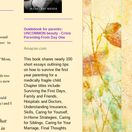
Guidebook for parents:
UNCOMMON beauty - Crisis
board
Parenting From Day One
too:
to
Amazon.com
“Mom,
This book shares nearly 100
short essays outlining tips
on how to survive the first
ds too
year parenting for a
medically fragile child.
 is now
Chapter titles include:
Surviving the First Days,
Family and Friends,
ould
Hospitals and Doctors,
y) and I
Understanding Insurance,
Skills, Caring for Yourself,
In-Home Strategies, Caring
that
for Siblings, Caring for Your
 in
Marriage, Final Thoughts.