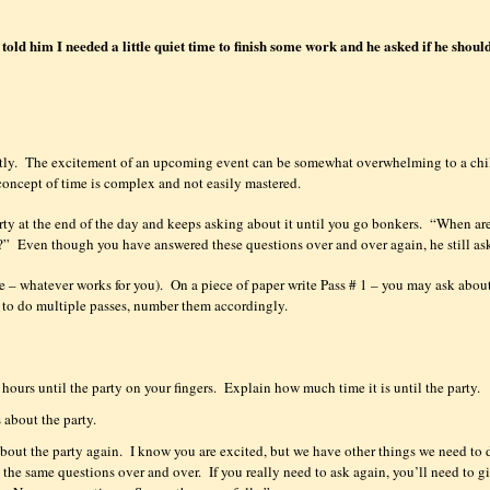
old him I needed a little quiet time to finish some work and he asked if he shoul
tly.
The excitement of an upcoming event can be somewhat overwhelming to a chi
concept of time is complex and not easily mastered.
rty at the end of the day and keeps asking about it until you go bonkers.
“When ar
?”
Even though you have answered these questions over and over again, he still as
e – whatever works for you).
On a piece of paper write Pass # 1 – you may ask abou
g to do multiple passes, number them accordingly.
hours until the party on your fingers.
Explain how much time it is until the party.
 about the party.
bout the party again.
I know you are excited, but we have other things we need to 
 the same questions over and over.
If you really need to ask again, you’ll need to g