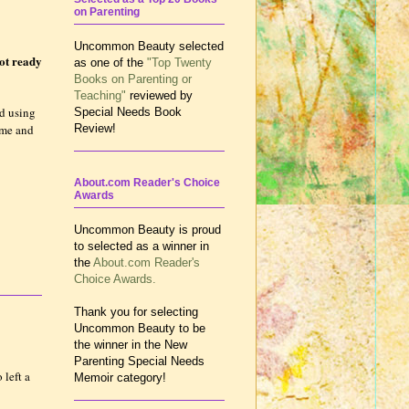
on Parenting
Uncommon Beauty selected
not ready
as one of the
"Top Twenty
Books on Parenting or
Teaching"
reviewed by
ed using
Special Needs Book
time and
Review!
About.com Reader's Choice
Awards
Uncommon Beauty is proud
to selected as a winner in
the
About.com Reader's
Choice Awards.
Thank you for selecting
Uncommon Beauty to be
the winner in the New
Parenting Special Needs
 left a
Memoir category!