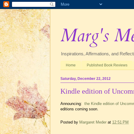
Marg's M
Inspirations, Affirmations, and Refle
Home
Published Book Reviews
Saturday, December 22, 2012
Kindle edition of Unco
Announcing:
the Kindle edition of Uncom
editions coming soon.
Posted by
Margaret Meder
at
12:51 PM