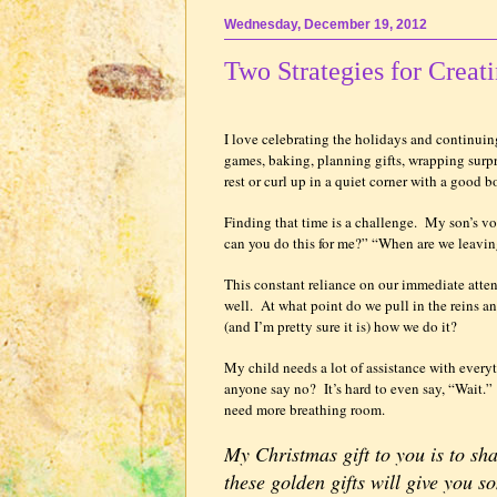
Wednesday, December 19, 2012
Two Strategies for Creat
I love celebrating the holidays and continuing
games, baking, planning gifts, wrapping surpr
rest or curl up in a quiet corner with a good bo
Finding that time is a challenge.
My son’s vo
can you do this for me?” “When are we leavi
This constant reliance on our immediate atte
well.
At what point do we pull in the reins 
(and I’m pretty sure it is) how we do it?
My child needs a lot of assistance with every
anyone say no?
It’s hard to even say, “Wait.”
need more breathing room.
My Christmas gift to you is to sh
these golden gifts will give you 