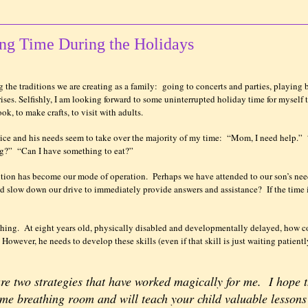
ing Time During the Holidays
 the traditions we are creating as a family:
going to concerts and parties, playing 
ises. Selfishly, I am looking forward to some uninterrupted holiday time for myself 
ok, to make crafts, to visit with adults.
ice and his needs seem to take over the majority of my time:
“Mom, I need help.”
ng?”
“Can I have something to eat?”
ntion has become our mode of operation.
Perhaps we have attended to our son’s nee
and slow down our drive to immediately provide answers and assistance?
If the time
thing.
At eight years old, physically disabled and developmentally delayed, how c
However, he needs to develop these skills (even if that skill is just waiting patientl
are two strategies that have worked magically for me.
I hope 
some breathing room and will teach your child valuable lessons