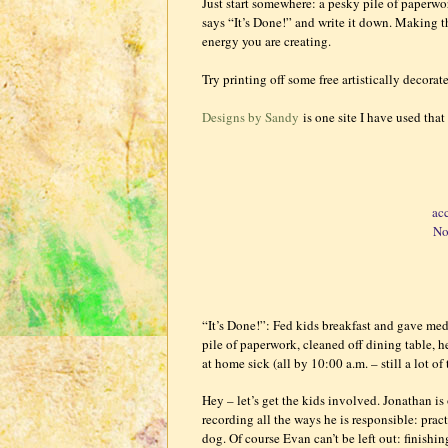
Just start somewhere: a pesky pile of paperwor
says “It’s Done!” and write it down. Making th
energy you are creating.
Try printing off some free artistically decora
Designs by Sandy
is one site I have used that 
ac
No
“It’s Done!”: Fed kids breakfast and gave me
pile of paperwork, cleaned off dining table, 
at home sick (all by 10:00 a.m. – still a lot of
Hey – let’s get the kids involved. Jonathan is 
recording all the ways he is responsible: pr
dog. Of course Evan can’t be left out: finish