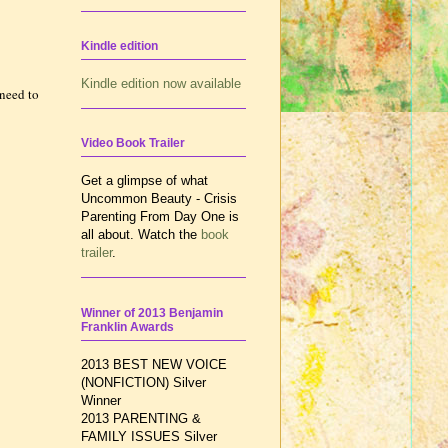
Kindle edition
Kindle edition now available
need to
Video Book Trailer
Get a glimpse of what
Uncommon Beauty - Crisis
Parenting From Day One is
all about. Watch the
book
trailer
.
Winner of 2013 Benjamin
Franklin Awards
2013 BEST NEW VOICE
(NONFICTION) Silver
Winner
2013 PARENTING &
FAMILY ISSUES
Silver