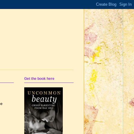
Get the book here
le