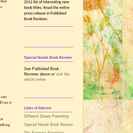
 that
2012 list of interesting new
ve
book titles. Read the entire
press release in Published
Book Reviews.
Special Needs Book Review
See Published Book
Reviews above or
visit the
article online
y one
 Evan is
Links of Interest
Different Dream Parenting
ist
walking
Special Needs Book Review
The Extreme Parenting