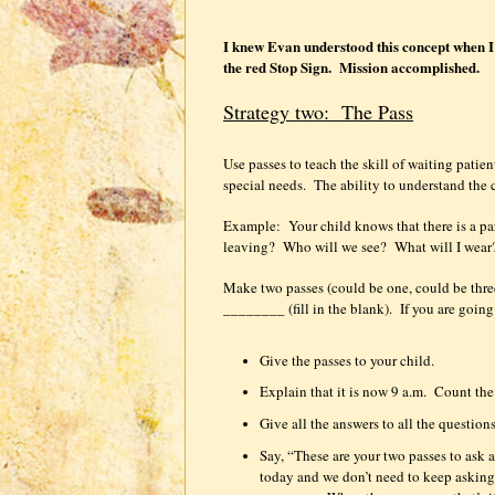
I knew Evan understood this concept when I t
the red Stop Sign.
Mission accomplished.
Strategy two:
The Pass
Use passes to teach the skill of waiting patien
special needs.
The ability to understand the 
Example:
Your child knows that there is a pa
leaving?
Who will we see?
What will I wear
Make two passes (could be one, could be thre
________ (fill in the blank).
If you are goin
Give the passes to your child.
Explain that it is now 9 a.m.
Count the 
Give all the answers to all the questions
Say, “These are your two passes to ask a
today and we don’t need to keep asking