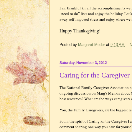
I am thankful for all the accomplishments we 
“need to do” lists and enjoy the holiday. Let’
away self-imposed stress and enjoy where we a
Happy Thanksgiving!
Posted by
Margaret Meder
at
9:13 AM
N
Saturday, November 3, 2012
Caring for the Caregiver
The National Family Caregiver Association
ongoing discussion on Marg's Memos about Ca
best resources? What are the ways caregivers
You, the Family Caregivers, are the biggest re
So, in the spirit of Caring for the Caregiver 
comment sharing one way you care for yoursel