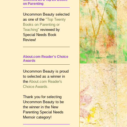
on Parenting
Uncommon Beauty selected
as one of the
"Top Twenty
Books on Parenting or
Teaching"
reviewed by
Special Needs Book
Review!
About.com Reader's Choice
Awards
Uncommon Beauty is proud
to selected as a winner in
the
About.com Reader's
Choice Awards.
Thank you for selecting
Uncommon Beauty to be
the winner in the New
Parenting Special Needs
Memoir category!