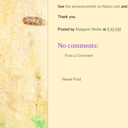
See
the announcement on About.com
and 
Thank you.
Posted by
Margaret Meder
at
6:42 AM
No comments:
Post a Comment
Newer Post