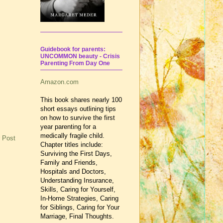
Guidebook for parents:
UNCOMMON beauty - Crisis
Parenting From Day One
Amazon.com
This book shares nearly 100
short essays outlining tips
on how to survive the first
year parenting for a
medically fragile child.
 Post
Chapter titles include:
Surviving the First Days,
Family and Friends,
Hospitals and Doctors,
Understanding Insurance,
Skills, Caring for Yourself,
In-Home Strategies, Caring
for Siblings, Caring for Your
Marriage, Final Thoughts.