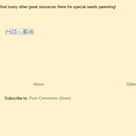
find many other great resources there for special needs parenting!
Home
Older
Subscribe to:
Post Comments (Atom)