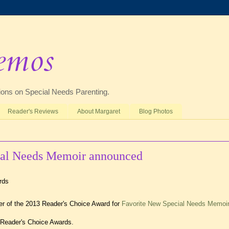
emos
ctions on Special Needs Parenting.
Reader's Reviews
About Margaret
Blog Photos
ial Needs Memoir announced
 of the 2013 Reader's Choice Award for
Favorite New Special Needs Memoir
 Reader's Choice Awards.