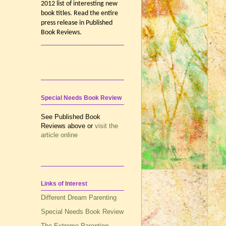
2012 list of interesting new
book titles. Read the entire
press release in Published
Book Reviews.
Special Needs Book Review
See Published Book
Reviews above or
visit the
article online
Links of Interest
Different Dream Parenting
Special Needs Book Review
The Extreme Parenting