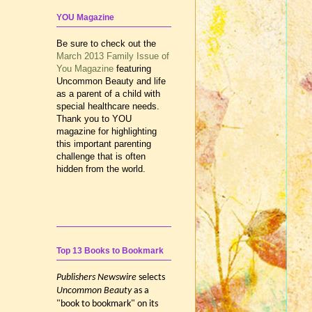
YOU Magazine
Be sure to check out the
March 2013 Family Issue of
You Magazine
featuring
Uncommon Beauty and life
as a parent of a child with
special healthcare needs.
Thank you to YOU
magazine for highlighting
this important parenting
challenge that is often
hidden from the world.
Top 13 Books to Bookmark
Publishers Newswire
selects
Uncommon Beauty
as a
"book to bookmark" on its