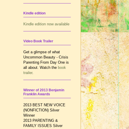
Kindle edition
Kindle edition now available
Video Book Trailer
Get a glimpse of what
Uncommon Beauty - Crisis
Parenting From Day One is
all about. Watch the
book
trailer
.
Winner of 2013 Benjamin
Franklin Awards
2013 BEST NEW VOICE
(NONFICTION) Silver
Winner
2013 PARENTING &
FAMILY ISSUES
Silver