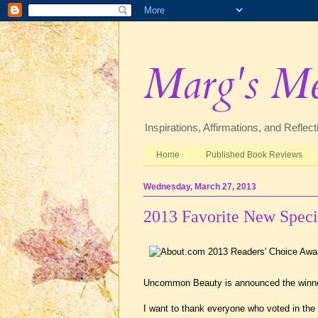
Marg's M
Inspirations, Affirmations, and Refle
Home
Published Book Reviews
Wednesday, March 27, 2013
2013 Favorite New Spec
Uncommon Beauty is announced the winner
I want to thank everyone who voted in the