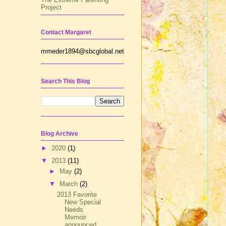
Project
Contact Margaret
mmeder1894@sbcglobal.net
Search This Blog
Blog Archive
►
2020
(1)
▼
2013
(11)
►
May
(2)
▼
March
(2)
2013 Favorite
New Special
Needs
Memoir
announced