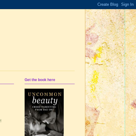
Get the book here
!