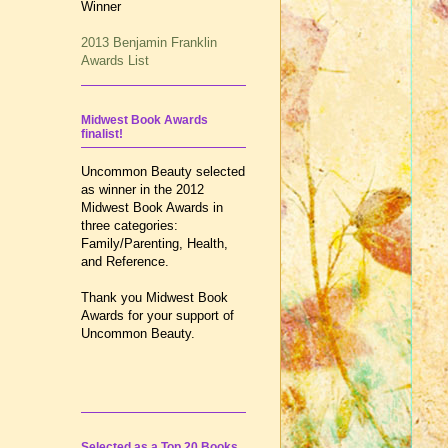
Winner
2013 Benjamin Franklin
Awards List
Midwest Book Awards
finalist!
Uncommon Beauty selected
as winner in the 2012
Midwest Book Awards in
three categories:
Family/Parenting, Health,
and Reference.
Thank you Midwest Book
Awards for your support of
Uncommon Beauty.
Selected as a Top 20 Books