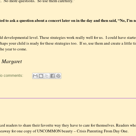
.
No more questions.
So use them carefully.”
d to ask a question about a concert later on in the day and then said, “No, I’m 
ld developmental level. These strategies work really well for us.
I could have start
haps your child is ready for these strategies too.
If so, use them and create a little 
the year to come.
! Margaret
o comments:
d readers to share their favorite way they have to care for themselves. Readers who
Giveaway for one copy of UNCOMMON beauty – Crisis Parenting From Day One.