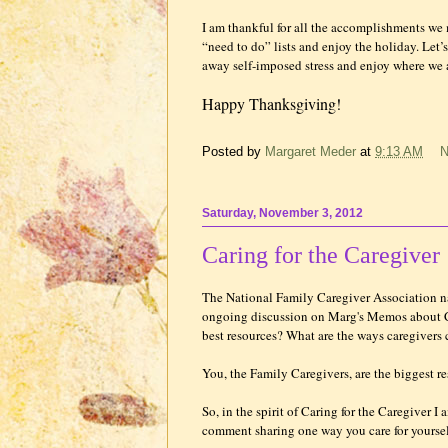
I am thankful for all the accomplishments we 
“need to do” lists and enjoy the holiday. Let’
away self-imposed stress and enjoy where we a
Happy Thanksgiving!
Posted by
Margaret Meder
at
9:13 AM
N
Saturday, November 3, 2012
Caring for the Caregiver
The National Family Caregiver Association
ongoing discussion on Marg's Memos about Ca
best resources? What are the ways caregivers
You, the Family Caregivers, are the biggest re
So, in the spirit of Caring for the Caregiver 
comment sharing one way you care for yoursel