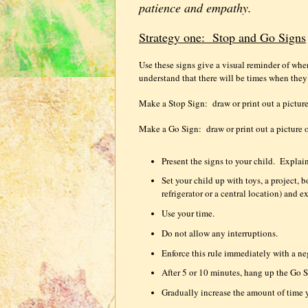
patience and empathy.
Strategy one:
Stop and Go Signs
Use these signs give a visual reminder of wh
understand that there will be times when the
Make a Stop Sign:
draw or print out a picture
Make a Go Sign:
draw or print out a picture 
Present the signs to your child.
Explain
Set your child up with toys, a project,
refrigerator or a central location) and e
Use your time.
Do not allow any interruptions.
Enforce this rule immediately with a n
After 5 or 10 minutes, hang up the Go S
Gradually increase the amount of time 