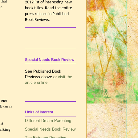
 that
2012 list of interesting new
ve
book titles. Read the entire
press release in Published
Book Reviews.
Special Needs Book Review
See Published Book
Reviews above or
visit the
article online
y one
 Evan is
Links of Interest
Different Dream Parenting
ist
walking
Special Needs Book Review
The Extreme Parenting