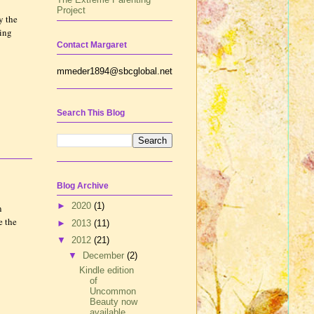
Project
y the
ting
Contact Margaret
mmeder1894@sbcglobal.net
Search This Blog
Blog Archive
►
2020
(1)
n
e the
►
2013
(11)
▼
2012
(21)
▼
December
(2)
Kindle edition
of
Uncommon
Beauty now
available