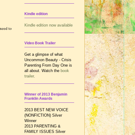
Kindle edition
Kindle edition now available
need to
Video Book Trailer
Get a glimpse of what
Uncommon Beauty - Crisis
Parenting From Day One is
all about. Watch the
book
trailer
.
Winner of 2013 Benjamin
Franklin Awards
2013 BEST NEW VOICE
(NONFICTION) Silver
Winner
2013 PARENTING &
FAMILY ISSUES
Silver