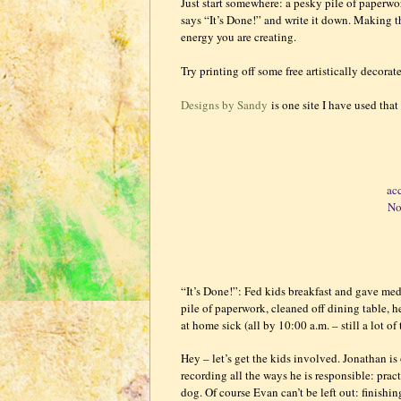
Just start somewhere: a pesky pile of paperwor
says “It’s Done!” and write it down. Making th
energy you are creating.
Try printing off some free artistically decora
Designs by Sandy
is one site I have used that 
ac
No
“It’s Done!”: Fed kids breakfast and gave me
pile of paperwork, cleaned off dining table, 
at home sick (all by 10:00 a.m. – still a lot of
Hey – let’s get the kids involved. Jonathan is 
recording all the ways he is responsible: pr
dog. Of course Evan can’t be left out: finish