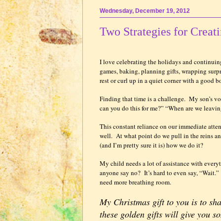
Wednesday, December 19, 2012
Two Strategies for Creat
I love celebrating the holidays and continuing
games, baking, planning gifts, wrapping surpr
rest or curl up in a quiet corner with a good bo
Finding that time is a challenge.
My son’s vo
can you do this for me?” “When are we leavi
This constant reliance on our immediate atte
well.
At what point do we pull in the reins 
(and I’m pretty sure it is) how we do it?
My child needs a lot of assistance with every
anyone say no?
It’s hard to even say, “Wait.”
need more breathing room.
My Christmas gift to you is to sh
these golden gifts will give you 