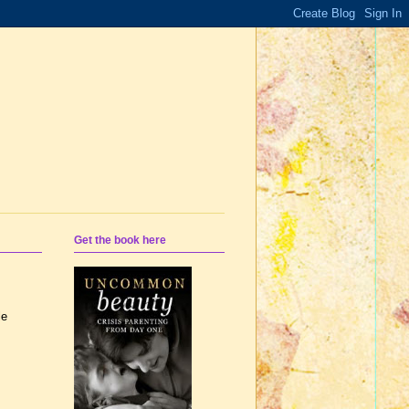
Get the book here
le