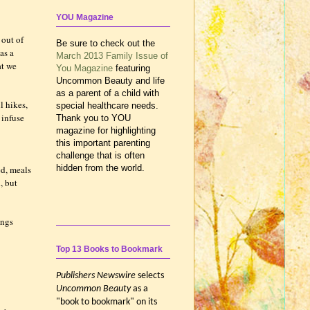
YOU Magazine
 out of
Be sure to check out the
as a
March 2013 Family Issue of
at we
You Magazine
featuring
Uncommon Beauty and life
as a parent of a child with
l hikes,
special healthcare needs.
 infuse
Thank you to YOU
magazine for highlighting
this important parenting
challenge that is often
hidden from the world.
ed, meals
, but
ings
Top 13 Books to Bookmark
Publishers Newswire
selects
Uncommon Beauty
as a
"book to bookmark" on its