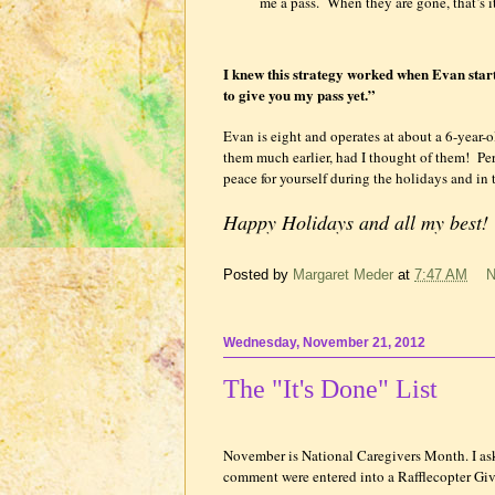
me a pass.
When they are gone, that’s it
I knew this strategy worked when Evan starte
to give you my pass yet.”
Evan is eight and operates at about a 6-year-o
them much earlier, had I thought of them!
Per
peace for yourself during the holidays and in 
Happy Holidays and all my best
Posted by
Margaret Meder
at
7:47 AM
N
Wednesday, November 21, 2012
The "It's Done" List
November is National Caregivers Month. I aske
comment were entered into a Rafflecopter 