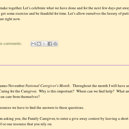
make together. Let’s celebrate what we have done and for the next few days put awa
s get some exercise and be thankful for time. Let’s allow ourselves the luxury of put
re right now.
o comments:
 names November
National Caregiver's Month
. Throughout the month I will have a
ring for the Caregiver. Why is this important? Where can we find help? What ar
 can care from themselves?
sources we have to find the answers to these questions.
I am asking you, the Family Caregiver, to enter a give away contest by leaving a short
f or one resource that you rely on.