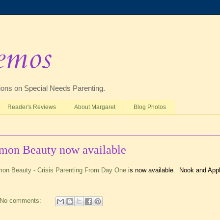
emos
ctions on Special Needs Parenting.
Reader's Reviews
About Margaret
Blog Photos
mmon Beauty now available
mon Beauty - Crisis Parenting From Day One
is now available. Nook and App
No comments: