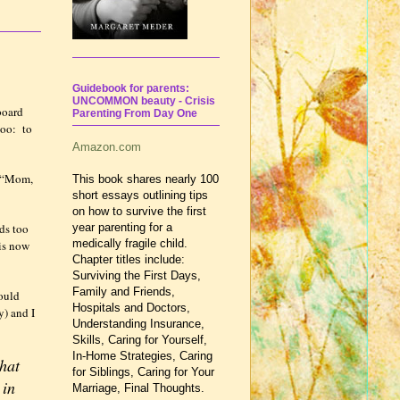
Guidebook for parents:
UNCOMMON beauty - Crisis
board
Parenting From Day One
too:
to
Amazon.com
“Mom,
This book shares nearly 100
short essays outlining tips
on how to survive the first
ds too
year parenting for a
medically fragile child.
 is now
Chapter titles include:
Surviving the First Days,
Family and Friends,
ould
Hospitals and Doctors,
y) and I
Understanding Insurance,
Skills, Caring for Yourself,
In-Home Strategies, Caring
that
for Siblings, Caring for Your
 in
Marriage, Final Thoughts.