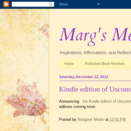
Marg's M
Inspirations, Affirmations, and Refle
Home
Published Book Reviews
Saturday, December 22, 2012
Kindle edition of Unco
Announcing:
the Kindle edition of Uncom
editions coming soon.
Posted by
Margaret Meder
at
12:51 PM