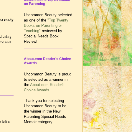
on Parenting
Uncommon Beauty selected
not ready
as one of the
"Top Twenty
Books on Parenting or
Teaching"
reviewed by
ed using
Special Needs Book
time and
Review!
About.com Reader's Choice
Awards
Uncommon Beauty is proud
to selected as a winner in
the
About.com Reader's
Choice Awards.
Thank you for selecting
Uncommon Beauty to be
the winner in the New
Parenting Special Needs
 left a
Memoir category!