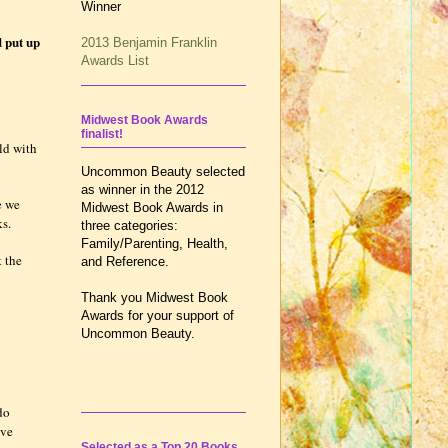
Winner
d put up
2013 Benjamin Franklin
Awards List
Midwest Book Awards
finalist!
ld with
Uncommon Beauty selected
as winner in the 2012
e we
Midwest Book Awards in
ks.
three categories:
Family/Parenting, Health,
t the
and Reference.
Thank you Midwest Book
Awards for your support of
Uncommon Beauty.
do
ive
Selected as a Top 20 Books