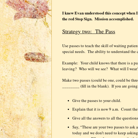
I knew Evan understood this concept when I t
the red Stop Sign.
Mission accomplished.
Strategy two:
The Pass
Use passes to teach the skill of waiting patien
special needs.
The ability to understand the 
Example:
Your child knows that there is a pa
leaving?
Who will we see?
What will I wear
Make two passes (could be one, could be thre
________ (fill in the blank).
If you are goin
Give the passes to your child.
Explain that it is now 9 a.m.
Count the 
Give all the answers to all the questions
Say, “These are your two passes to ask a
today and we don’t need to keep asking