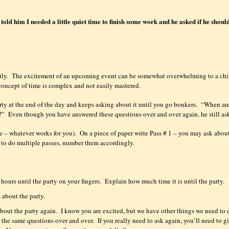
old him I needed a little quiet time to finish some work and he asked if he shoul
tly.
The excitement of an upcoming event can be somewhat overwhelming to a chi
concept of time is complex and not easily mastered.
rty at the end of the day and keeps asking about it until you go bonkers.
“When ar
?”
Even though you have answered these questions over and over again, he still as
e – whatever works for you).
On a piece of paper write Pass # 1 – you may ask abou
g to do multiple passes, number them accordingly.
hours until the party on your fingers.
Explain how much time it is until the party.
 about the party.
bout the party again.
I know you are excited, but we have other things we need to 
 the same questions over and over.
If you really need to ask again, you’ll need to g