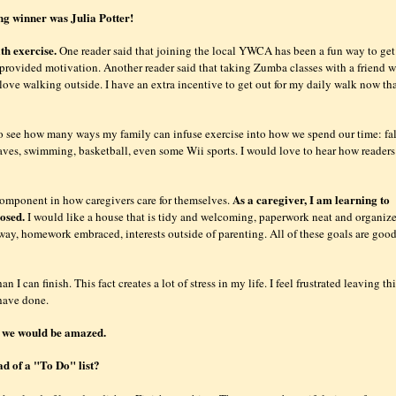
ng winner was Julia Potter!
th exercise.
One reader said that joining the local YWCA has been a fun way to get
provided motivation. Another reader said that taking Zumba classes with a friend w
 love walking outside. I have an extra incentive to get out for my daily walk now th
 see how many ways my family can infuse exercise into how we spend our time: fal
eaves, swimming, basketball, even some Wii sports. I would love to hear how readers
As a caregiver, I am learning to
 component in how caregivers care for themselves.
posed.
I would like a house that is tidy and welcoming, paperwork neat and organiz
ay, homework embraced, interests outside of parenting. All of these goals are good
 I can finish. This fact creates a lot of stress in my life. I feel frustrated leaving th
 have done.
ay we would be amazed.
ad of a "To Do" list?