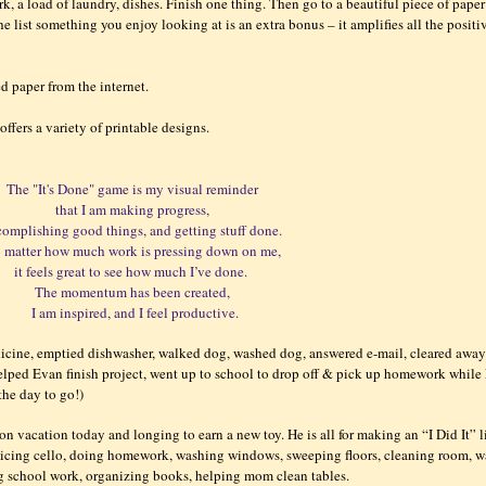
k, a load of laundry, dishes. Finish one thing. Then go to a beautiful piece of paper
e list something you enjoy looking at is an extra bonus – it amplifies all the positi
ted paper from the internet.
offers a variety of printable designs.
The "It's Done" game is my visual reminder
that I am making progress,
complishing good things, and getting stuff done.
 matter how much work is pressing down on me,
it feels great to see how much I’ve done.
The momentum has been created,
I am inspired, and I feel productive.
dicine, emptied dishwasher, walked dog, washed dog, answered e-mail, cleared awa
helped Evan finish project, went up to school to drop off & pick up homework while
 the day to go!)
on vacation today and longing to earn a new toy. He is all for making an “I Did It” l
acticing cello, doing homework, washing windows, sweeping floors, cleaning room, 
ing school work, organizing books, helping mom clean tables.