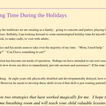
ing Time During the Holidays
 the traditions we are creating as a family:
going to concerts and parties, playing 
ises. Selfishly, I am looking forward to some uninterrupted holiday time for myself 
ok, to make crafts, to visit with adults.
ice and his needs seem to take over the majority of my time:
“Mom, I need help.”
ng?”
“Can I have something to eat?”
ntion has become our mode of operation.
Perhaps we have attended to our son’s nee
and slow down our drive to immediately provide answers and assistance?
If the time
thing.
At eight years old, physically disabled and developmentally delayed, how c
However, he needs to develop these skills (even if that skill is just waiting patientl
are two strategies that have worked magically for me.
I hope 
some breathing room and will teach your child valuable lessons