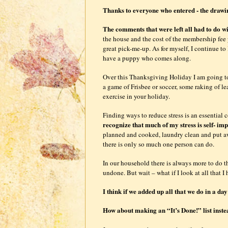
Thanks to everyone who entered - the drawi
The comments that were left all had to do wi
the house and the cost of the membership fee 
great pick-me-up. As for myself, I continue to
have a puppy who comes along.
Over this Thanksgiving Holiday I am going to
a game of Frisbee or soccer, some raking of l
exercise in your holiday.
Finding ways to reduce stress is an essential
recognize that much of my stress is self- im
planned and cooked, laundry clean and put aw
there is only so much one person can do.
In our household there is always more to do than
undone. But wait – what if I look at all that I
I think if we added up all that we do in a d
How about making an “It’s Done!” list inste