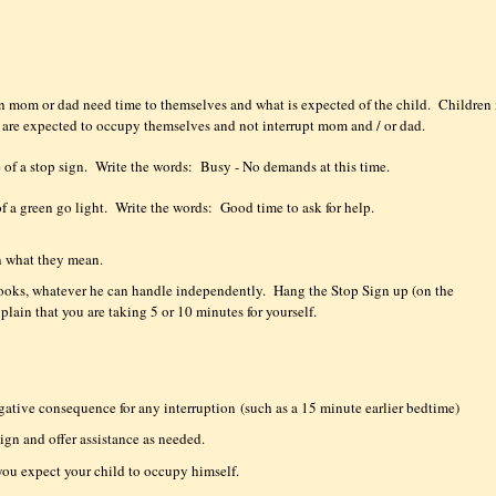
en mom or dad need time to themselves and what is expected of the child.
Children 
y are expected to occupy themselves and not interrupt mom and / or dad.
 of a stop sign.
Write the words:
Busy - No demands at this time.
of a green go light.
Write the words:
Good time to ask for help.
 what they mean.
 books, whatever he can handle independently.
Hang the Stop Sign up (on the
xplain that you are taking 5 or 10 minutes for yourself.
egative consequence for any interruption
(such as a 15 minute earlier bedtime)
ign and offer assistance as needed.
you expect your child to occupy himself.